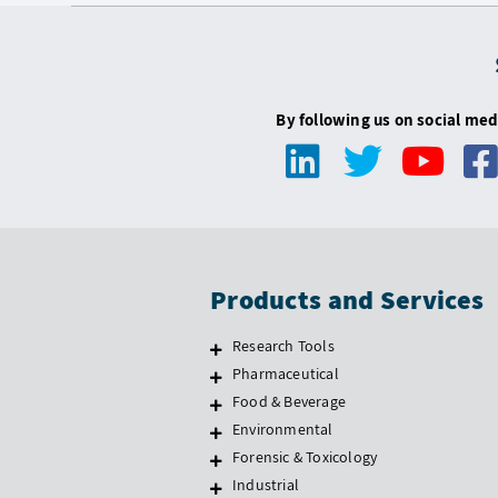
By following us on social med
Products and Services
Research Tools
Pharmaceutical
Food & Beverage
Environmental
Forensic & Toxicology
Industrial