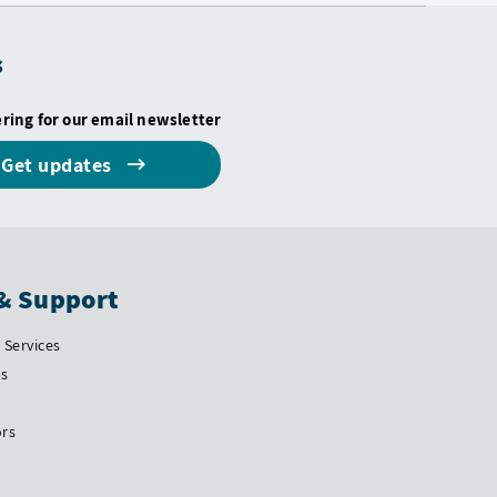
s
ering for our email newsletter
Get updates
& Support
Services
Us
ors