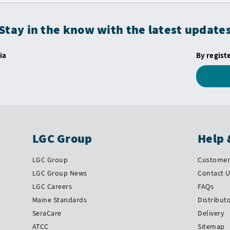
Stay in the know with the latest update
ia
By regist
LGC Group
Help 
LGC Group
Customer 
LGC Group News
Contact 
LGC Careers
FAQs
Maine Standards
Distribut
SeraCare
Delivery
ATCC
Sitemap