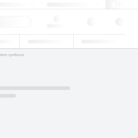
49 (0)281 9887 0
webde@lgcgroup.com
ick Order
Hello, log in
ustrial
Proficiency Testing
Custom Solutions
otein synthesis