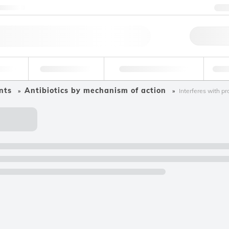
ntact us
+
Qu
erage
Environmental
Forensic & Toxicology
Ind
nts
Antibiotics by mechanism of action
Interferes with pr