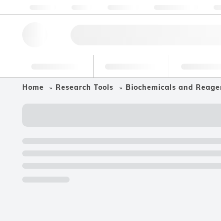
About us
Quality
Resources
Help & Support
Co
Research Tools
Pharmaceutical
Food & Bev
Home
Research Tools
Biochemicals and Reage