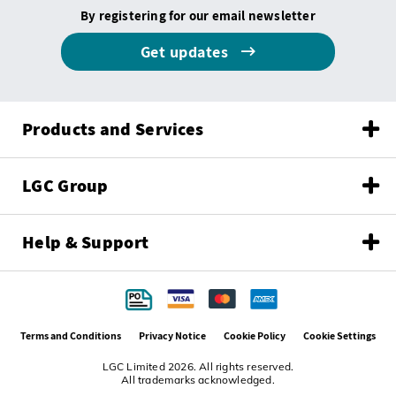
By registering for our email newsletter
Get updates
Products and Services
LGC Group
Help & Support
Terms and Conditions
Privacy Notice
Cookie Policy
Cookie Settings
LGC Limited 2026. All rights reserved.
All trademarks acknowledged.