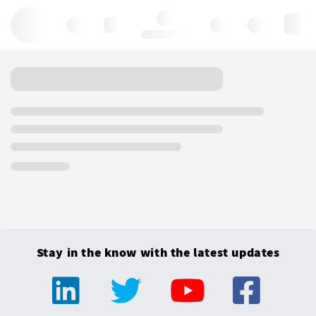
Hello, log in
Stay in the know with the latest updates