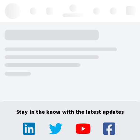
Hello, log in
Stay in the know with the latest updates