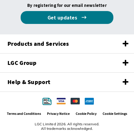
By registering for our email newsletter
Get updates
Products and Services
LGC Group
Help & Support
Terms and Conditions
Privacy Notice
Cookie Policy
Cookie Settings
LGC Limited 2026. All rights reserved.
All trademarks acknowledged.