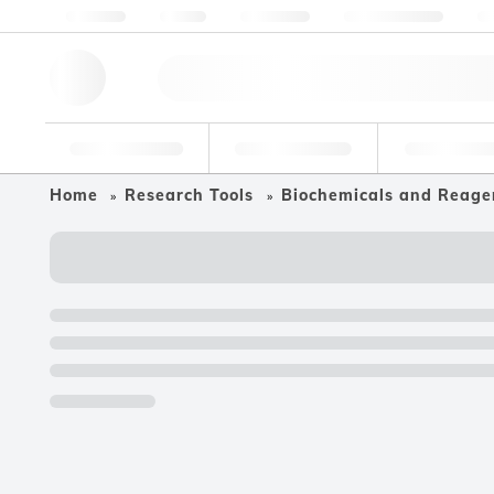
About us
Quality
Resources
Help & Support
Co
Research Tools
Pharmaceutical
Food & Bev
Home
Research Tools
Biochemicals and Reage