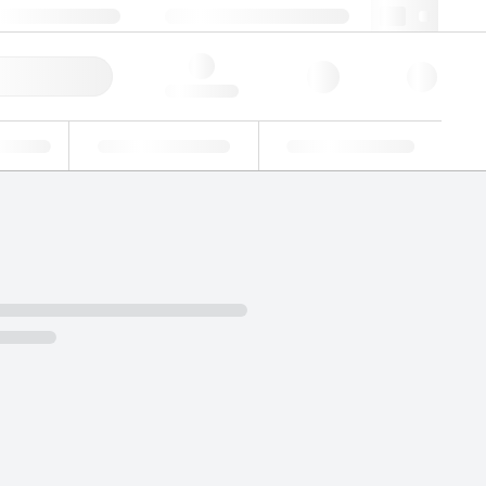
49 (0)281 9887 0
webde@lgcgroup.com
ick Order
Hello, log in
ustrial
Proficiency Testing
Custom Solutions