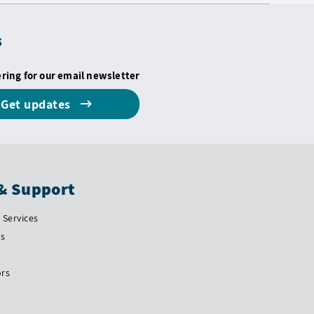
s
ering for our email newsletter
Get updates
& Support
Services
Us
ors