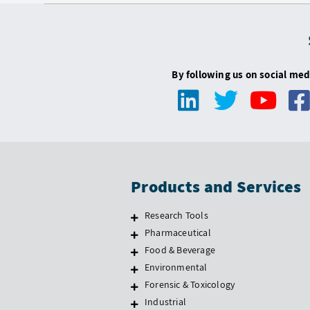
By following us on social med
Products and Services
Research Tools
Pharmaceutical
Food & Beverage
Environmental
Forensic & Toxicology
Industrial