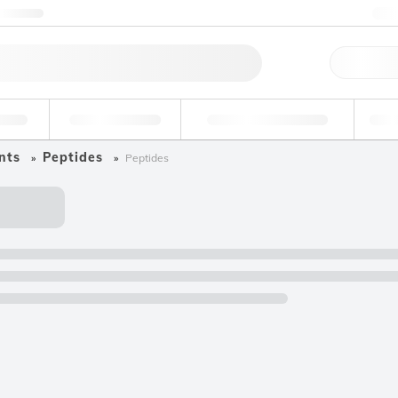
ntact us
+
Qu
erage
Environmental
Forensic & Toxicology
Ind
nts
Peptides
Peptides