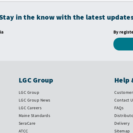
Stay in the know with the latest update
ia
By regist
LGC Group
Help 
LGC Group
Customer 
LGC Group News
Contact 
LGC Careers
FAQs
Maine Standards
Distribut
SeraCare
Delivery
ATCC
Sitemap