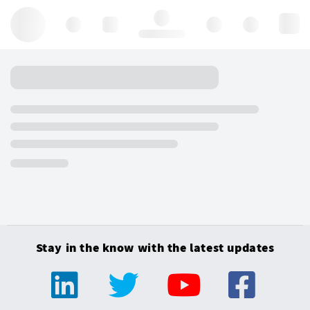
Hello, log in
Stay in the know with the latest updates