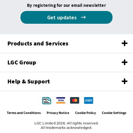
By registering for our email newsletter
Get updates
Products and Services
LGC Group
Help & Support
Terms and Conditions
Privacy Notice
Cookie Policy
Cookie Settings
LGC Limited 2026. All rights reserved.
All trademarks acknowledged.