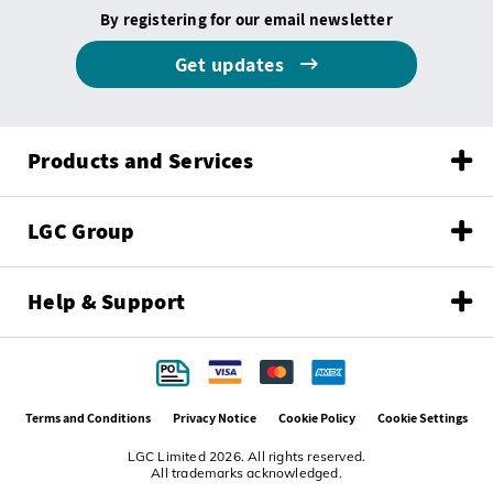
By registering for our email newsletter
Get updates
Products and Services
LGC Group
Help & Support
Terms and Conditions
Privacy Notice
Cookie Policy
Cookie Settings
LGC Limited 2026. All rights reserved.
All trademarks acknowledged.