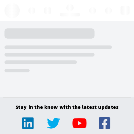
Hello, log in
Stay in the know with the latest updates