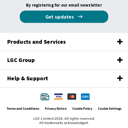
By registering for our email newsletter
Get updates
Products and Services
LGC Group
Help & Support
Terms and Conditions
Privacy Notice
Cookie Policy
Cookie Settings
LGC Limited 2026. All rights reserved.
All trademarks acknowledged.