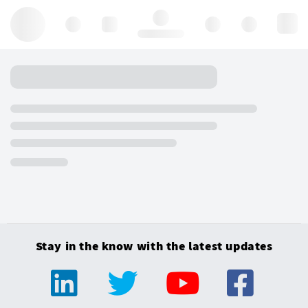
Hello, log in
Stay in the know with the latest updates