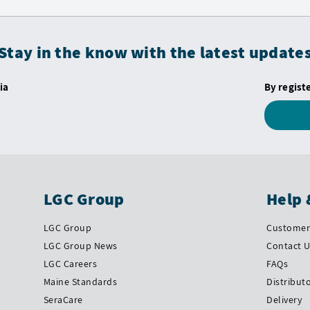
Stay in the know with the latest update
ia
By regist
LGC Group
Help 
LGC Group
Customer 
LGC Group News
Contact 
LGC Careers
FAQs
Maine Standards
Distribut
SeraCare
Delivery