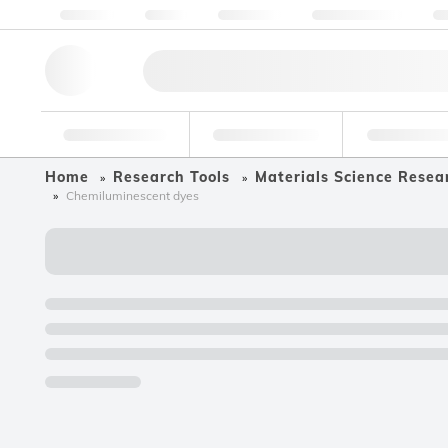
About us
Quality
Resources
Help & Support
Co
Research Tools
Pharmaceutical
Food & Bev
Home
Research Tools
Materials Science Resea
Chemiluminescent dyes