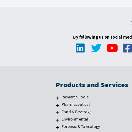
By following us on social med
Products and Services
Research Tools
Pharmaceutical
Food & Beverage
Environmental
Forensic & Toxicology