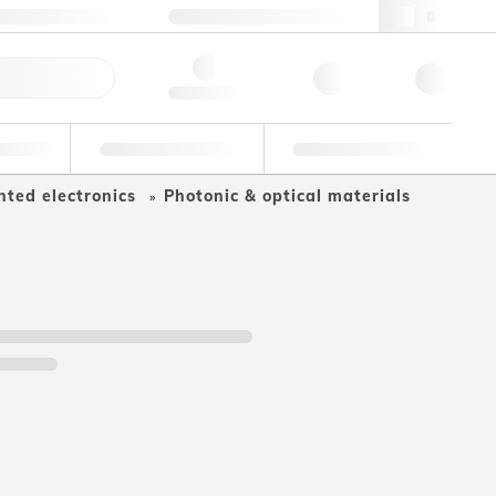
49 (0)281 9887 0
webde@lgcgroup.com
ick Order
Hello, log in
ustrial
Proficiency Testing
Custom Solutions
nted electronics
Photonic & optical materials