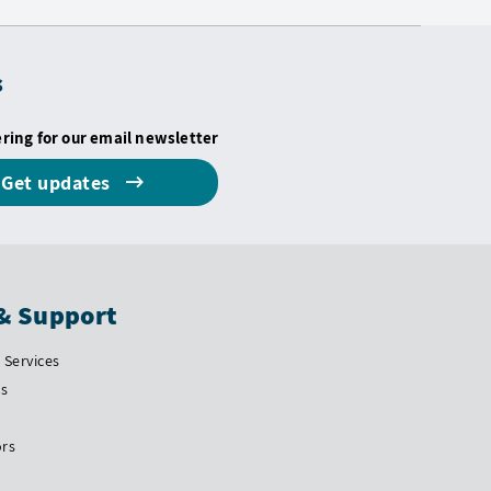
s
ering for our email newsletter
Get updates
& Support
Services
Us
ors