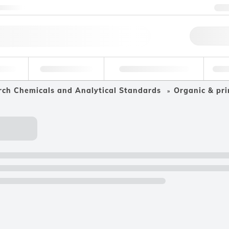
ntact us
+
Qu
erage
Environmental
Forensic & Toxicology
Ind
rch Chemicals and Analytical Standards
Organic & pri