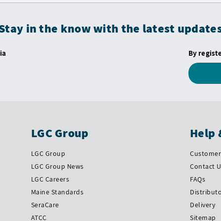
Stay in the know with the latest update
ia
By regist
LGC Group
Help 
LGC Group
Customer 
LGC Group News
Contact 
LGC Careers
FAQs
Maine Standards
Distribut
SeraCare
Delivery
ATCC
Sitemap