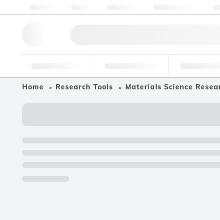
About us
Quality
Resources
Help & Support
Co
Research Tools
Pharmaceutical
Food & Bev
Home
Research Tools
Materials Science Resea