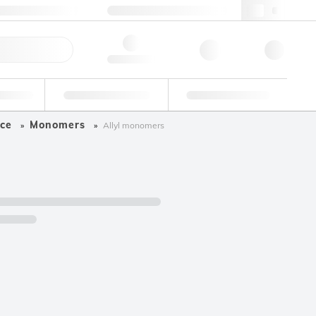
49 (0)281 9887 0
webde@lgcgroup.com
ick Order
Hello, log in
ustrial
Proficiency Testing
Custom Solutions
ce
Monomers
Allyl monomers