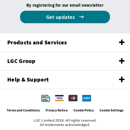
By registering for our email newsletter
Get updates
Products and Services
LGC Group
Help & Support
Terms and Conditions
Privacy Notice
Cookie Policy
Cookie Settings
LGC Limited 2026. All rights reserved.
All trademarks acknowledged.