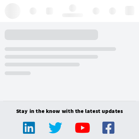
Hello, log in
Stay in the know with the latest updates