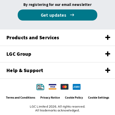
By registering for our email newsletter
Get updates
Products and Services
LGC Group
Help & Support
Terms and Conditions
Privacy Notice
Cookie Policy
Cookie Settings
LGC Limited 2026. All rights reserved.
All trademarks acknowledged.