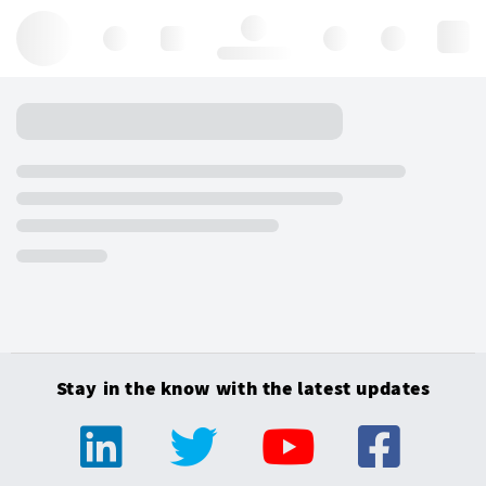
Hello, log in
Stay in the know with the latest updates