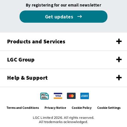
By registering for our email newsletter
Get updates
Products and Services
LGC Group
Help & Support
Terms and Conditions
Privacy Notice
Cookie Policy
Cookie Settings
LGC Limited 2026. All rights reserved.
All trademarks acknowledged.