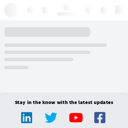
Hello, log in
Stay in the know with the latest updates