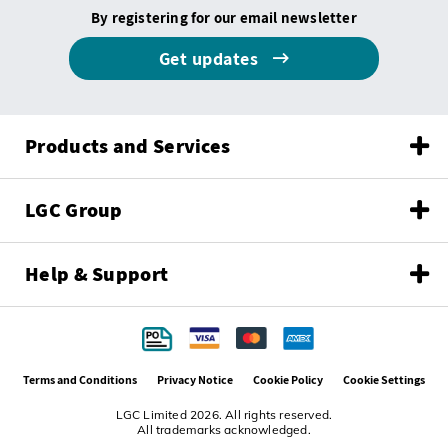
By registering for our email newsletter
Get updates
Products and Services
LGC Group
Help & Support
Terms and Conditions
Privacy Notice
Cookie Policy
Cookie Settings
LGC Limited 2026. All rights reserved.
All trademarks acknowledged.