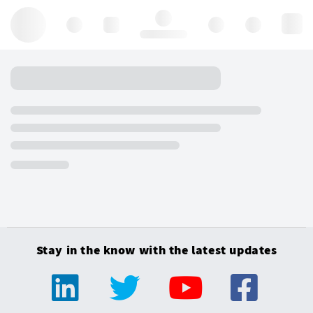
Hello, log in
Stay in the know with the latest updates