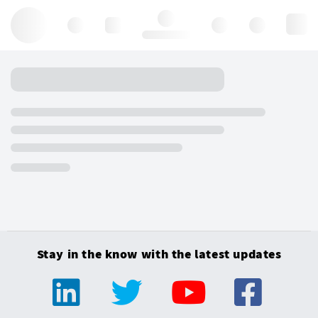
Hello, log in
Stay in the know with the latest updates