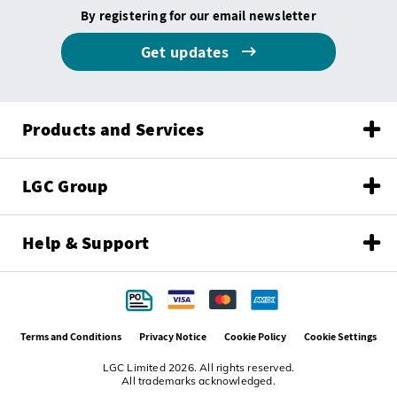
By registering for our email newsletter
Get updates
Products and Services
LGC Group
Help & Support
Terms and Conditions
Privacy Notice
Cookie Policy
Cookie Settings
LGC Limited 2026. All rights reserved.
All trademarks acknowledged.