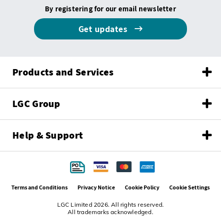
By registering for our email newsletter
Get updates
Products and Services
LGC Group
Help & Support
Terms and Conditions
Privacy Notice
Cookie Policy
Cookie Settings
LGC Limited 2026. All rights reserved.
All trademarks acknowledged.