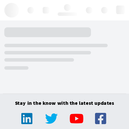
Hello, log in
Stay in the know with the latest updates