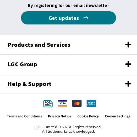
By registering for our email newsletter
Get updates
Products and Services
LGC Group
Help & Support
Terms and Conditions
Privacy Notice
Cookie Policy
Cookie Settings
LGC Limited 2026. All rights reserved.
All trademarks acknowledged.