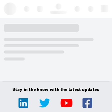
Hello, log in
Stay in the know with the latest updates