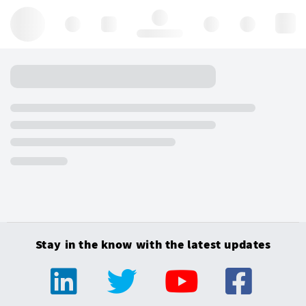
Hello, log in
Stay in the know with the latest updates