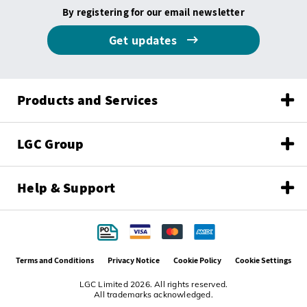
By registering for our email newsletter
Get updates
Products and Services
LGC Group
Help & Support
Terms and Conditions
Privacy Notice
Cookie Policy
Cookie Settings
LGC Limited 2026. All rights reserved.
All trademarks acknowledged.