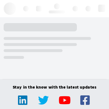
Hello, log in
Stay in the know with the latest updates