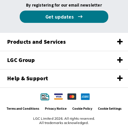
By registering for our email newsletter
Get updates
Products and Services
LGC Group
Help & Support
Terms and Conditions
Privacy Notice
Cookie Policy
Cookie Settings
LGC Limited 2026. All rights reserved.
All trademarks acknowledged.