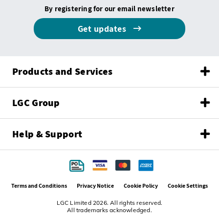
By registering for our email newsletter
Get updates
Products and Services
LGC Group
Help & Support
Terms and Conditions
Privacy Notice
Cookie Policy
Cookie Settings
LGC Limited 2026. All rights reserved.
All trademarks acknowledged.