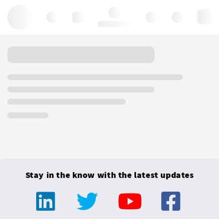
Hello, log in
Stay in the know with the latest updates