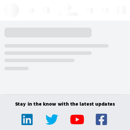
Hello, log in
Stay in the know with the latest updates