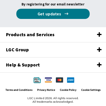
By registering for our email newsletter
Get updates
Products and Services
LGC Group
Help & Support
Terms and Conditions
Privacy Notice
Cookie Policy
Cookie Settings
LGC Limited 2026. All rights reserved.
All trademarks acknowledged.