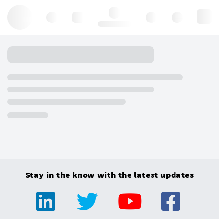
Hello, log in
Stay in the know with the latest updates