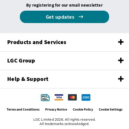
By registering for our email newsletter
Get updates
Products and Services
LGC Group
Help & Support
Terms and Conditions
Privacy Notice
Cookie Policy
Cookie Settings
LGC Limited 2026. All rights reserved.
All trademarks acknowledged.