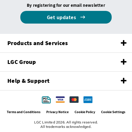
By registering for our email newsletter
Get updates
Products and Services
LGC Group
Help & Support
Terms and Conditions
Privacy Notice
Cookie Policy
Cookie Settings
LGC Limited 2026. All rights reserved.
All trademarks acknowledged.