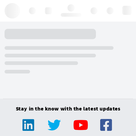
Hello, log in
Stay in the know with the latest updates