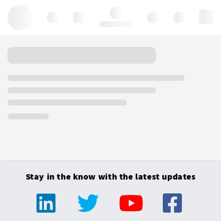
Hello, log in
Stay in the know with the latest updates