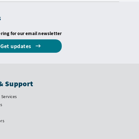
s
ering for our email newsletter
Get updates
& Support
Services
Us
ors