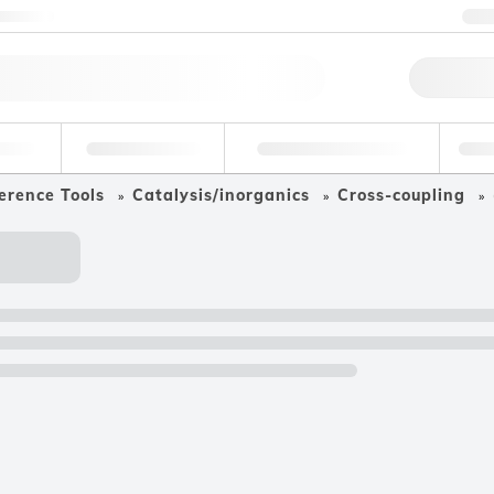
ntact us
+
Qu
erage
Environmental
Forensic & Toxicology
Ind
erence Tools
Catalysis/inorganics
Cross-coupling