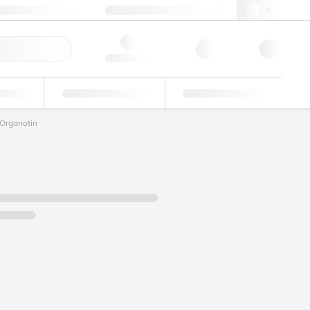
49 (0)281 9887 0
webde@lgcgroup.com
ick Order
Hello, log in
ustrial
Proficiency Testing
Custom Solutions
Organotin