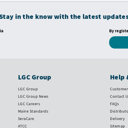
Stay in the know with the latest update
ia
By regist
LGC Group
Help 
LGC Group
Customer 
LGC Group News
Contact 
LGC Careers
FAQs
Maine Standards
Distribut
SeraCare
Delivery
ATCC
Sitemap