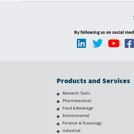
By following us on social med
Products and Services
Research Tools
Pharmaceutical
Food & Beverage
Environmental
Forensic & Toxicology
Industrial