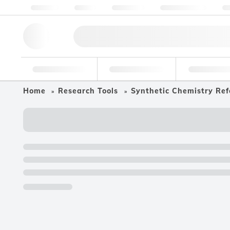
About us
Quality
Resources
Help & Support
Co
Research Tools
Pharmaceutical
Food & Bev
Home
Research Tools
Synthetic Chemistry Ref