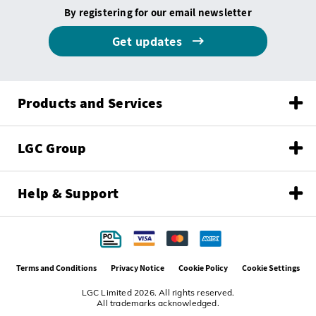
By registering for our email newsletter
Get updates
Products and Services
LGC Group
Help & Support
Terms and Conditions
Privacy Notice
Cookie Policy
Cookie Settings
LGC Limited 2026. All rights reserved.
All trademarks acknowledged.