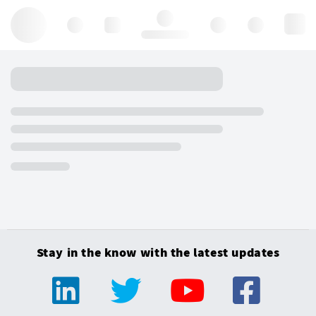
Hello, log in
Stay in the know with the latest updates