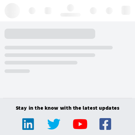
Hello, log in
Stay in the know with the latest updates