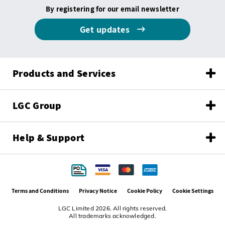
By registering for our email newsletter
Get updates
Products and Services
LGC Group
Help & Support
Terms and Conditions
Privacy Notice
Cookie Policy
Cookie Settings
LGC Limited 2026. All rights reserved.
All trademarks acknowledged.