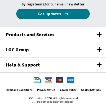
By registering for our email newsletter
Get updates
Products and Services
LGC Group
Help & Support
Terms and Conditions
Privacy Notice
Cookie Policy
Cookie Settings
LGC Limited 2026. All rights reserved.
All trademarks acknowledged.