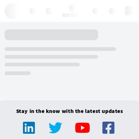
Hello, log in
Stay in the know with the latest updates