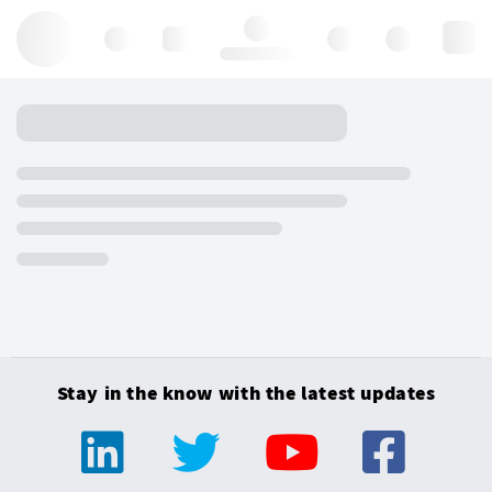
Hello, log in
Stay in the know with the latest updates