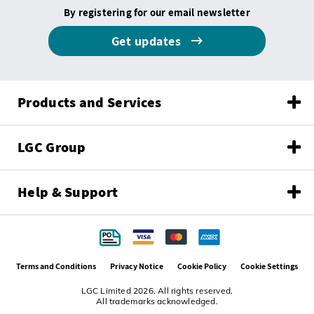
By registering for our email newsletter
Get updates
Products and Services
LGC Group
Help & Support
Terms and Conditions
Privacy Notice
Cookie Policy
Cookie Settings
LGC Limited 2026. All rights reserved.
All trademarks acknowledged.