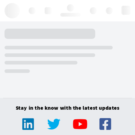
Hello, log in
Stay in the know with the latest updates