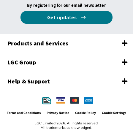
By registering for our email newsletter
Get updates
Products and Services
LGC Group
Help & Support
Terms and Conditions
Privacy Notice
Cookie Policy
Cookie Settings
LGC Limited 2026. All rights reserved.
All trademarks acknowledged.