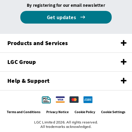
By registering for our email newsletter
Get updates
Products and Services
LGC Group
Help & Support
Terms and Conditions
Privacy Notice
Cookie Policy
Cookie Settings
LGC Limited 2026. All rights reserved.
All trademarks acknowledged.