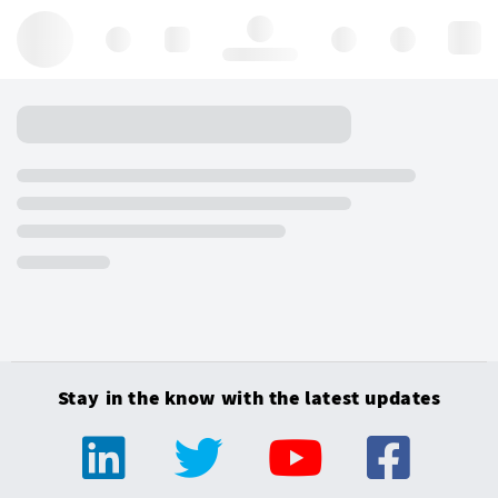
Hello, log in
Stay in the know with the latest updates