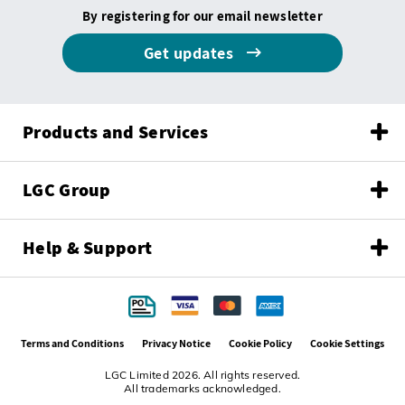
By registering for our email newsletter
Get updates
Products and Services
LGC Group
Help & Support
Terms and Conditions
Privacy Notice
Cookie Policy
Cookie Settings
LGC Limited 2026. All rights reserved.
All trademarks acknowledged.