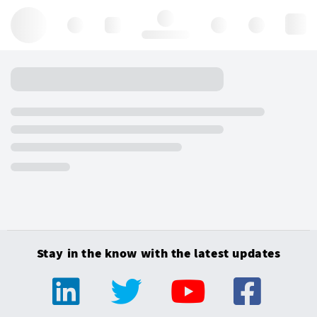
Hello, log in
Stay in the know with the latest updates