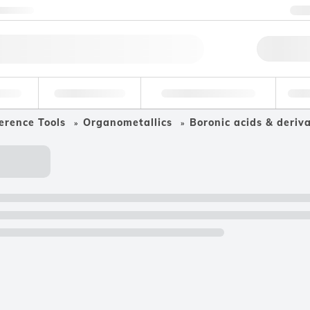
ntact us
+
Qu
erage
Environmental
Forensic & Toxicology
Ind
erence Tools
Organometallics
Boronic acids & deriva