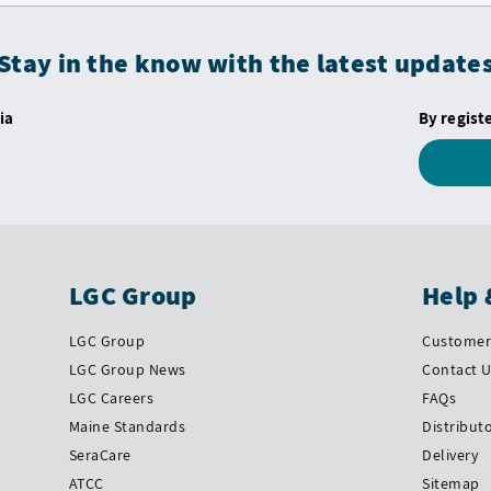
Stay in the know with the latest update
ia
By regist
LGC Group
Help 
LGC Group
Customer 
LGC Group News
Contact 
LGC Careers
FAQs
Maine Standards
Distribut
SeraCare
Delivery
ATCC
Sitemap