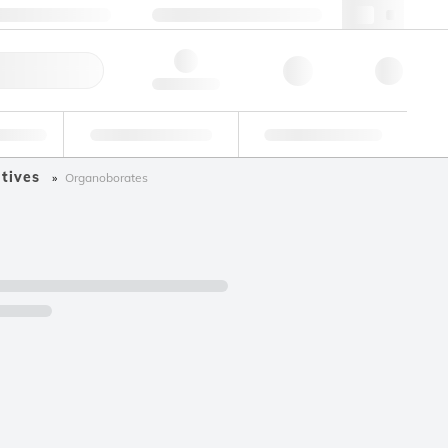
49 (0)281 9887 0
webde@lgcgroup.com
ick Order
Hello, log in
ustrial
Proficiency Testing
Custom Solutions
tives
Organoborates