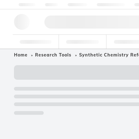
About us
Quality
Resources
Help & Support
Co
Research Tools
Pharmaceutical
Food & Bev
Home
Research Tools
Synthetic Chemistry Ref