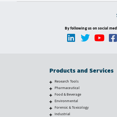
By following us on social med
Products and Services
Research Tools
Pharmaceutical
Food & Beverage
Environmental
Forensic & Toxicology
Industrial