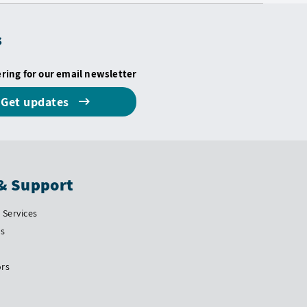
s
ering for our email newsletter
Get updates
& Support
Services
Us
ors