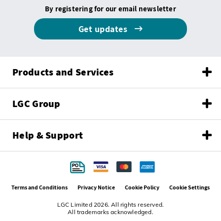
By registering for our email newsletter
Get updates
Products and Services
LGC Group
Help & Support
Terms and Conditions
Privacy Notice
Cookie Policy
Cookie Settings
LGC Limited 2026. All rights reserved.
All trademarks acknowledged.