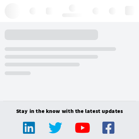
Hello, log in
Stay in the know with the latest updates