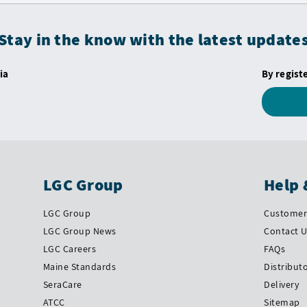
Stay in the know with the latest update
ia
By regist
LGC Group
Help 
LGC Group
Customer 
LGC Group News
Contact 
LGC Careers
FAQs
Maine Standards
Distribut
SeraCare
Delivery
ATCC
Sitemap