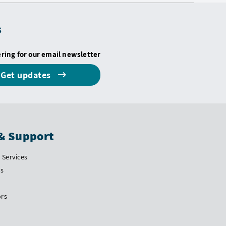
s
ering for our email newsletter
Get updates
& Support
Services
Us
ors