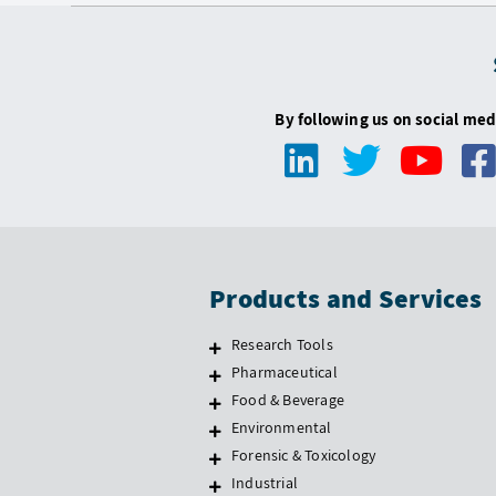
By following us on social med
Products and Services
Research Tools
Pharmaceutical
Food & Beverage
Environmental
Forensic & Toxicology
Industrial