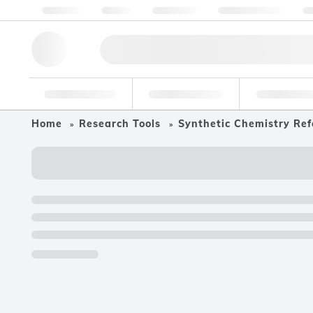
About us
Quality
Resources
Help & Support
Co
Research Tools
Pharmaceutical
Food & Bev
Home
Research Tools
Synthetic Chemistry Ref