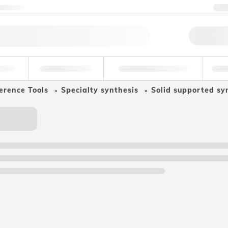
ntact us
+
Qu
erage
Environmental
Forensic & Toxicology
Ind
erence Tools
Specialty synthesis
Solid supported sy