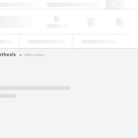
49 (0)281 9887 0
webde@lgcgroup.com
ick Order
Hello, log in
ustrial
Proficiency Testing
Custom Solutions
nthesis
Other resins