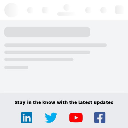
Hello, log in
Stay in the know with the latest updates