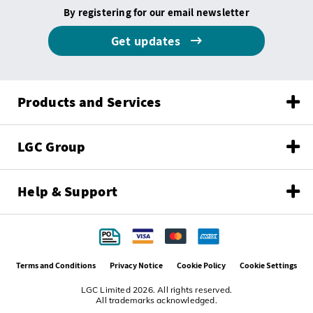
By registering for our email newsletter
Get updates
Products and Services
LGC Group
Help & Support
Terms and Conditions
Privacy Notice
Cookie Policy
Cookie Settings
LGC Limited 2026. All rights reserved.
All trademarks acknowledged.