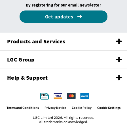
By registering for our email newsletter
Get updates
Products and Services
LGC Group
Help & Support
Terms and Conditions
Privacy Notice
Cookie Policy
Cookie Settings
LGC Limited 2026. All rights reserved.
All trademarks acknowledged.