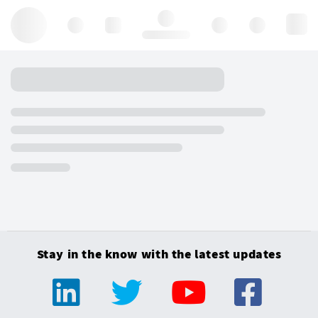
Hello, log in
Stay in the know with the latest updates