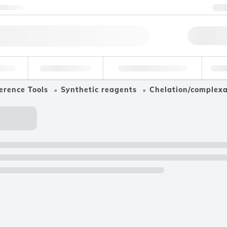
ntact us
+
Qu
erage
Environmental
Forensic & Toxicology
Ind
erence Tools
Synthetic reagents
Chelation/complex