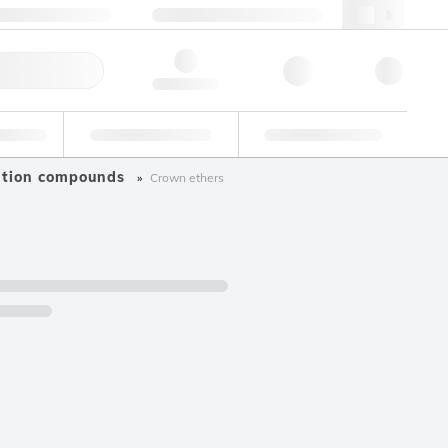
49 (0)281 9887 0
webde@lgcgroup.com
ick Order
Hello, log in
ustrial
Proficiency Testing
Custom Solutions
ation compounds
Crown ethers