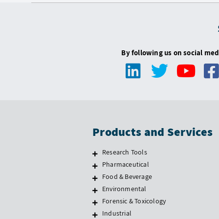
By following us on social med
Products and Services
Research Tools
Pharmaceutical
Food & Beverage
Environmental
Forensic & Toxicology
Industrial