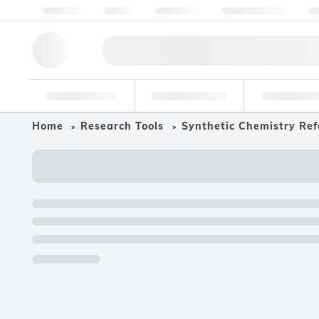
About us
Quality
Resources
Help & Support
Co
Research Tools
Pharmaceutical
Food & Bev
Home
Research Tools
Synthetic Chemistry Ref