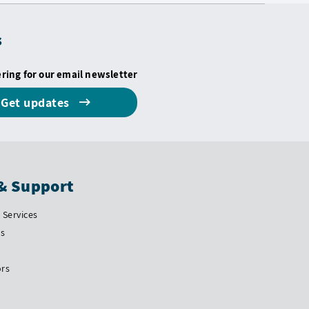
s
ering for our email newsletter
Get updates
& Support
Services
Us
ors