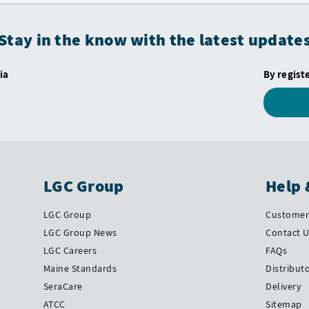
Stay in the know with the latest update
ia
By regist
LGC Group
Help 
LGC Group
Customer 
LGC Group News
Contact 
LGC Careers
FAQs
Maine Standards
Distribut
SeraCare
Delivery
ATCC
Sitemap