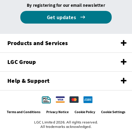
By registering for our email newsletter
Get updates
Products and Services
LGC Group
Help & Support
Terms and Conditions
Privacy Notice
Cookie Policy
Cookie Settings
LGC Limited 2026. All rights reserved.
All trademarks acknowledged.