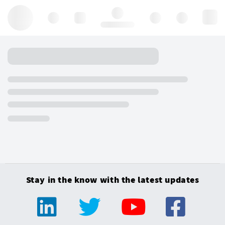
Hello, log in
Stay in the know with the latest updates