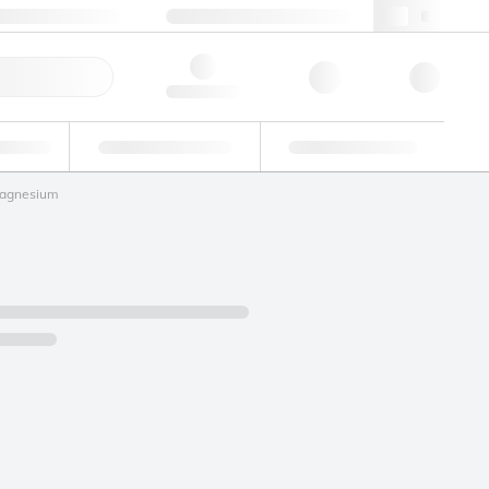
49 (0)281 9887 0
webde@lgcgroup.com
ick Order
Hello, log in
ustrial
Proficiency Testing
Custom Solutions
agnesium