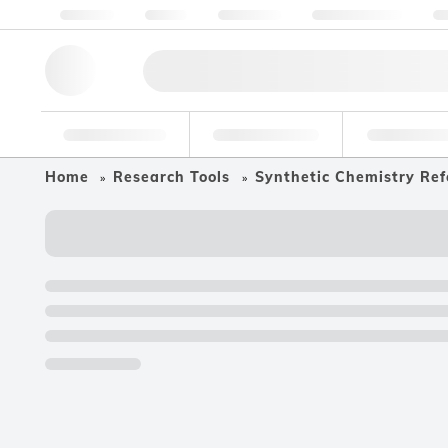
About us
Quality
Resources
Help & Support
Co
Research Tools
Pharmaceutical
Food & Bev
Home
Research Tools
Synthetic Chemistry Ref