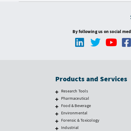
By following us on social med
Products and Services
Research Tools
Pharmaceutical
Food & Beverage
Environmental
Forensic & Toxicology
Industrial