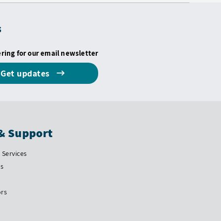
s
ering for our email newsletter
Get updates
& Support
Services
Us
ors