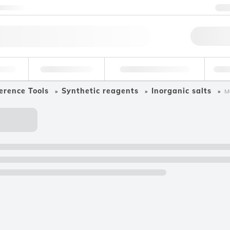
ntact us
+
Qu
erage
Environmental
Forensic & Toxicology
Ind
erence Tools
Synthetic reagents
Inorganic salts
M