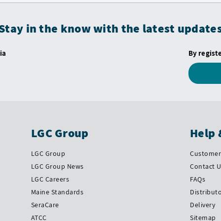
Stay in the know with the latest update
ia
By regist
LGC Group
Help 
LGC Group
Customer 
LGC Group News
Contact 
LGC Careers
FAQs
Maine Standards
Distribut
SeraCare
Delivery
ATCC
Sitemap