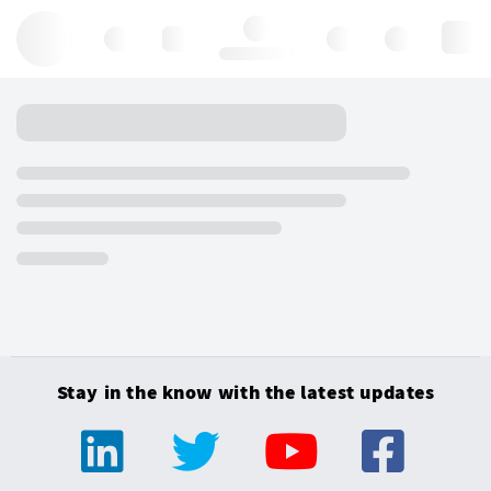
Hello, log in
Stay in the know with the latest updates