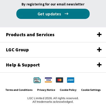
By registering for our email newsletter
Get updates
Products and Services
LGC Group
Help & Support
Terms and Conditions
Privacy Notice
Cookie Policy
Cookie Settings
LGC Limited 2026. All rights reserved.
All trademarks acknowledged.