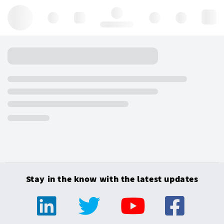
Hello, log in
Stay in the know with the latest updates