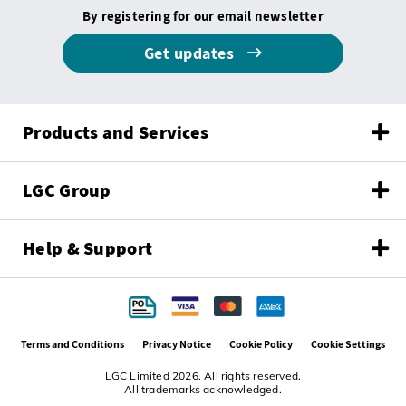
By registering for our email newsletter
Get updates
Products and Services
LGC Group
Help & Support
Terms and Conditions
Privacy Notice
Cookie Policy
Cookie Settings
LGC Limited 2026. All rights reserved.
All trademarks acknowledged.