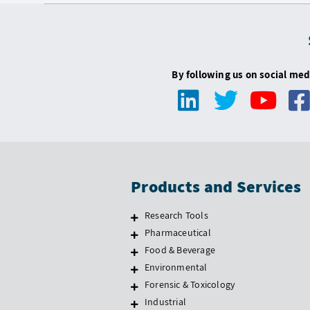
By following us on social med
Products and Services
Research Tools
Pharmaceutical
Food & Beverage
Environmental
Forensic & Toxicology
Industrial