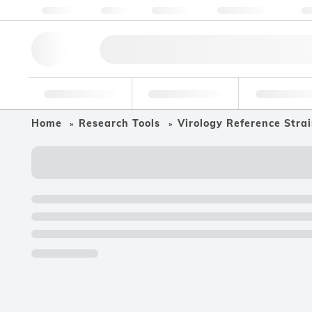
About us
Quality
Resources
Help & Support
Co
Research Tools
Pharmaceutical
Food & Bev
Home
Research Tools
Virology Reference Stra