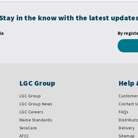
Stay in the know with the latest update
ia
By regist
LGC Group
Help 
LGC Group
Customer 
LGC Group News
Contact 
LGC Careers
FAQs
Maine Standards
Distribut
SeraCare
Delivery
ATCC
Sitemap