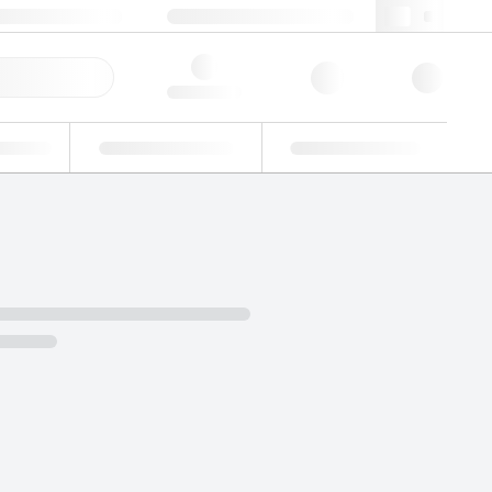
49 (0)281 9887 0
webde@lgcgroup.com
ick Order
Hello, log in
ustrial
Proficiency Testing
Custom Solutions