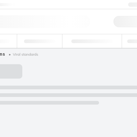
ntact us
+
Qu
erage
Environmental
Forensic & Toxicology
Ind
ins
Viral standards