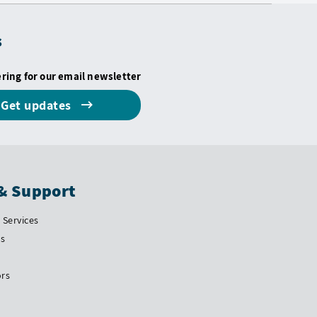
s
ering for our email newsletter
Get updates
& Support
Services
Us
ors