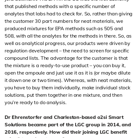
that published methods with a specific number of
analytes that labs had to check for. So, rather than giving
the customer 30 part numbers for neat materials, we
produced mixtures for EPA methods such as 505 and
508, with all the analytes for the methods in there. So, as
well as analytical progress, our products were driven by
regulation development – the need to screen for specific
compound lists. The advantage for the customer is that
the mixture is a ready-to-use product – you can buy it,
open the ampoule and just use it as it is (or maybe dilute
it down one or two times). Whereas, with neat materials,
you have to buy them individually, make individual stock
solutions, put them together in one mixture, and then
you’re ready to do analysis.
Dr Ehrenstorfer and Charleston-based o2si Smart
Solutions became part of the LGC group in 2014, and
2016, respectively. How did their joining LGC benefit