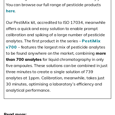
You can browse our full range of pesticide products
here
.
Our PestiMix kit, accredited to ISO 17034, meanwhile
offers a quick and easy solution to enable prompt
calibration and spiking of a large number of pesticide
analytes. The first product in the series –
PestiMix
v700
– features the largest mix of pesticide analytes
to be found anywhere on the market, combining
more
than 700 analytes
for liquid chromatography in only
five ampoules. These solutions can be combined in just
three minutes to create a single solution of 739
analytes at 1ppm. Calibration, meanwhile, takes just
30 minutes, optimising a laboratory’s efficiency and
analytical performance.
Read more: