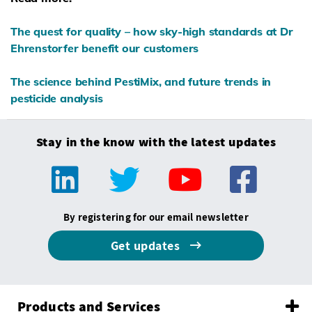
The quest for quality – how sky-high standards at Dr
Ehrenstorfer benefit our customers
The science behind PestiMix, and future trends in
pesticide analysis
Stay in the know with the latest updates
By registering for our email newsletter
Get updates
Products and Services