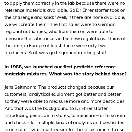
to apply them correctly in the lab because there were no
reference materials available. So Dr Ehrenstorfer took on
the challenge and said: ‘Well, if there are none available,
we will create them’. The first sales were to German
regional authorities, who from then on were able to
measure the substances in the new regulations. I think at
the time, in Europe at least, there were only two
producers. So it was quite groundbreaking stuff.
In 1988, we launched our first pesticide reference
materials mixtures. What was the story behind those?
Jens Seltmann: The products changed because our
customers’ analytical equipment got better and better,
so they were able to measure more and more pesticides.
And that was the background to Dr Ehrenstorfer
introducing pesticide mixtures, to measure – or to screen
and check – for multiple kinds of analytes and pesticides
in one run. It was much easier for those customers to use