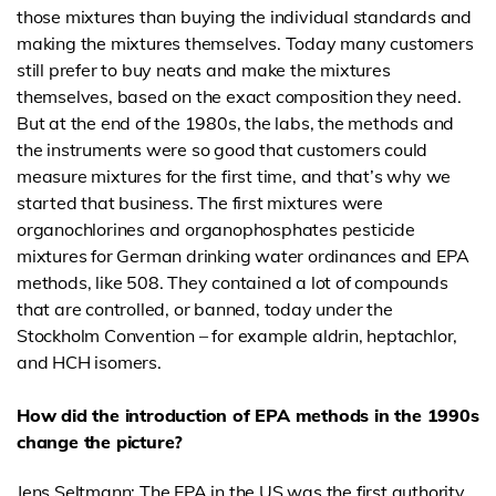
those mixtures than buying the individual standards and
making the mixtures themselves. Today many customers
still prefer to buy neats and make the mixtures
themselves, based on the exact composition they need.
But at the end of the 1980s, the labs, the methods and
the instruments were so good that customers could
measure mixtures for the first time, and that’s why we
started that business. The first mixtures were
organochlorines and organophosphates pesticide
mixtures for German drinking water ordinances and EPA
methods, like 508. They contained a lot of compounds
that are controlled, or banned, today under the
Stockholm Convention – for example aldrin, heptachlor,
and HCH isomers.
How did the introduction of EPA methods in the 1990s
change the picture?
Jens Seltmann: The EPA in the US was the first authority