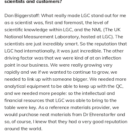
scientists and customers?
Dan Biggerstaff: What really made LGC stand out for me
as a scientist was, first and foremost, the level of
scientific knowledge within LGC, and the NML (The UK
National Measurement Laboratory, hosted at LGC).
T
he
scientists are just incredibly smart. So the reputation that
LGC had internationally, it was just incredible.
The other
driving factor was that we were kind of at an inflection
point in our business. We were really growing very
rapidly and we if we wanted to continue to grow, we
needed to link up with someone bigger. We needed more
analytical equipment to be able to keep up with the QC,
and we needed more people: so the intellectual and
financial resources that LGC was able to bring to the
table were key. As a reference materials provider, we
would purchase neat materials from Dr Ehrenstorfer and
so, of course,
I knew that they had a very good reputation
around the world.