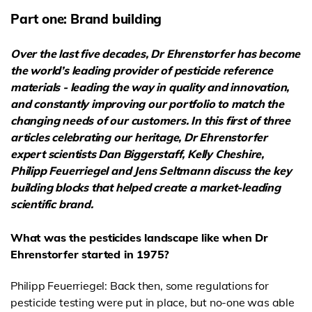
Part one: Brand building
Over the last five decades, Dr Ehrenstorfer has become
the world’s leading provider of
pesticide reference
materials - leading the way in quality and innovation,
and constantly improving our portfolio to match the
changing needs of our customers. In this first of three
articles celebrating our heritage, Dr Ehrenstorfer
expert scientists Dan Biggerstaff, Kelly Cheshire,
Philipp Feuerriegel and Jens Seltmann discuss
the key
building blocks that helped create a market-leading
scientific brand.
What was the pesticides landscape like when Dr
Ehrenstorfer started in 1975?
Philipp Feuerriegel: Back then, some regulations for
pesticide testing were put in place, but no-one was able