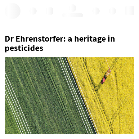
Hello, log in
Dr Ehrenstorfer: a heritage in
pesticides