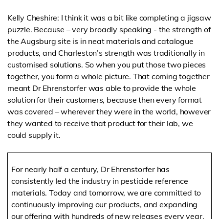
Kelly Cheshire: I think it was a bit like completing a jigsaw
puzzle. Because – very broadly speaking - the strength of
the Augsburg site is in neat materials and catalogue
products, and Charleston’s strength was traditionally in
customised solutions. So when you put those two pieces
together, you form a whole picture. That coming together
meant Dr Ehrenstorfer was able to provide the whole
solution for their customers, because then every format
was covered – wherever they were in the world, however
they wanted to receive that product for their lab, we
could supply it.
For nearly half a century, Dr Ehrenstorfer has
consistently led the industry in pesticide reference
materials. Today and tomorrow, we are committed to
continuously improving our products, and expanding
our offering with hundreds of new releases every year.