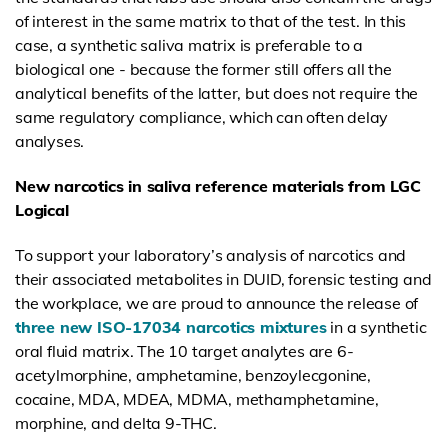
of interest in the same matrix to that of the test. In this
case, a
synthetic saliva matrix is preferable to a
biological one - because the former still offers all the
analytical benefits of the latter, but does not require the
same regulatory compliance, which can often delay
analyses.
New narcotics in saliva reference materials from LGC
Logical
To support your laboratory’s analysis of narcotics and
their associated metabolites in DUID, forensic testing and
the workplace, we are proud to announce the release of
three new ISO-17034 narcotics mixtures
in a synthetic
oral fluid matrix. The 10 target analytes are 6-
acetylmorphine, amphetamine, benzoylecgonine,
cocaine, MDA, MDEA, MDMA, methamphetamine,
morphine, and delta 9-THC.