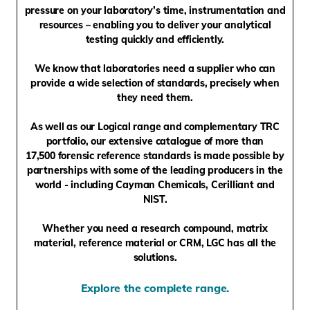
pressure on your laboratory’s time, instrumentation and
resources – enabling you to deliver your analytical
testing quickly and efficiently.
We know that laboratories need a supplier who can
provide a wide selection of standards, precisely when
they need them.
As well as our Logical range and complementary TRC
portfolio, our extensive catalogue of more than
17,500
forensic reference standards is made possible by
partnerships with some of the leading producers in the
world - including Cayman Chemicals, Cerilliant and
NIST.
Whether you need a research compound, matrix
material, reference material or CRM, LGC has all the
solutions.
Explore the complete range.