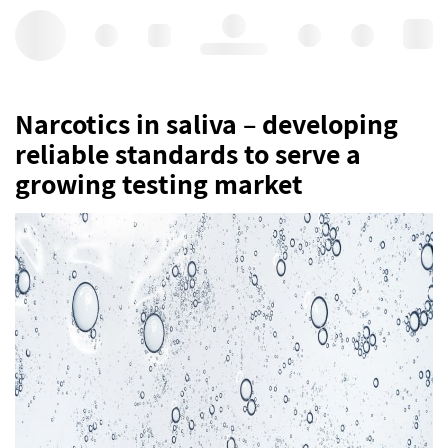
Hello, log in
Narcotics in saliva – developing
reliable standards to serve a
growing testing market