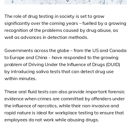
The role of drug testing in society is set to grow
significantly over the coming years – fuelled by a growing
recognition of the problems caused by drug abuse, as
well as advances in detection methods.
Governments across the globe – from the US and Canada
to Europe and China - have responded to the growing
problem of Driving Under the Influence of Drugs (DUID)
by introducing saliva tests that can detect drug use
within minutes.
These oral fluid tests can also provide important forensic
evidence when crimes are committed by offenders under
the influence of narcotics, while their non-invasive and
rapid nature is ideal for workplace testing to ensure that
employees do not work while abusing drugs.