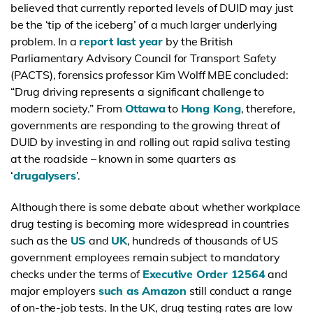
believed that currently reported levels of DUID may just
be the ‘tip of the iceberg’ of a much larger underlying
problem. In a
report last year
by the British
Parliamentary Advisory Council for Transport Safety
(PACTS), forensics professor Kim Wolff MBE concluded:
“Drug driving represents a significant challenge to
modern society.” From
Ottawa
to
Hong Kong
, therefore,
governments are responding to the growing threat of
DUID by investing in and rolling out rapid saliva testing
at the roadside – known in some quarters as
‘
drugalysers
’.
Although there is some debate about whether workplace
drug testing is becoming more widespread in countries
such as the
US
and
UK
, hundreds of thousands of US
government employees remain subject to mandatory
checks under the terms of
Executive Order 12564
and
major employers
such as Amazon
still conduct a range
of on-the-job tests. In the UK, drug testing rates are low