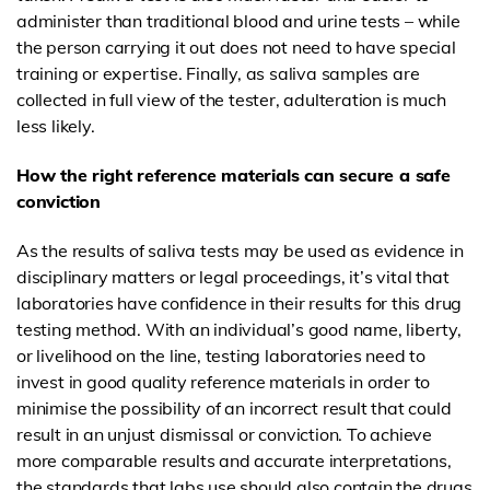
administer than traditional blood and urine tests – while
the person carrying it out does not need to have special
training or expertise. Finally, as saliva samples are
collected in full view of the tester, adulteration is much
less likely.
How the right reference materials can secure a safe
conviction
As the results of saliva tests may be used as evidence in
disciplinary matters or legal proceedings, it’s vital that
laboratories have confidence in their results for this drug
testing method. With an individual’s good name, liberty,
or livelihood on the line, testing laboratories need to
invest in good quality reference materials in order to
minimise the possibility of an incorrect result that could
result in an unjust dismissal or conviction. To
achieve
more comparable results and accurate interpretations
,
the standards that labs use should also contain the drugs