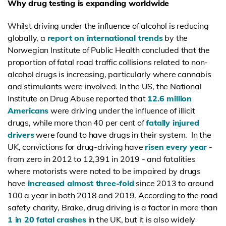
Why drug testing is expanding worldwide
Whilst driving under the influence of alcohol is reducing
globally, a
report on international trends
by the
Norwegian Institute of Public Health concluded that the
proportion of fatal road traffic collisions related to non-
alcohol drugs is increasing, particularly where cannabis
and stimulants were involved. In the US, the National
Institute on Drug Abuse reported that
12.6 million
Americans
were driving under the influence of illicit
drugs, while more than 40 per cent of
fatally injured
drivers
were found to have drugs in their system. In the
UK, convictions for drug-driving have
risen every year
-
from zero in 2012 to 12,391 in 2019 - and fatalities
where motorists were noted to be impaired by drugs
have
increased almost three-fold
since 2013 to around
100 a year in both 2018 and 2019. According to the road
safety charity, Brake, drug driving is a factor in more than
1 in 20 fatal crashes
in the
UK, but it is also widely