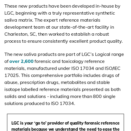
These new products have been developed in-house by
LGC, beginning with a truly representative synthetic
saliva matrix. The expert reference materials
development team at our state-of-the-art facility in
Charleston, SC, then worked to establish a robust
process to ensure consistently excellent product quality.
The new saliva products are part of LGC’s Logical range
of
over 2,600
forensic and toxicology reference
materials, manufactured under ISO 17034 and ISO/IEC
17025. This comprehensive portfolio includes drugs of
abuse, prescription drugs, metabolites and stable
isotope labelled reference materials presented as both
solids and solutions - including more than 800 single
solutions produced to ISO 17034.
LGC is your ‘go to’ provider of quality forensic reference
materials because we understand the need to ease the