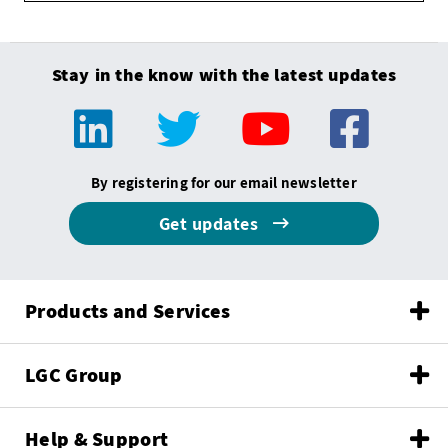
Stay in the know with the latest updates
By registering for our email newsletter
Get updates
Products and Services
LGC Group
Help & Support