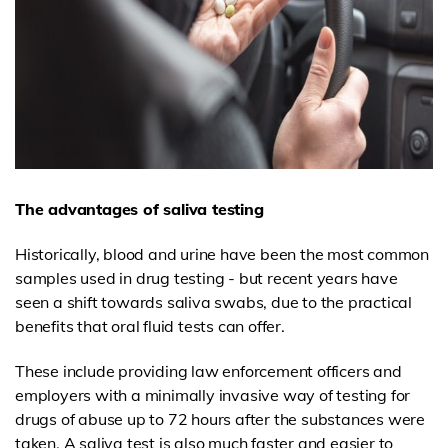
The advantages of saliva testing
Historically, blood and urine have been the most common
samples used in drug testing - but recent years have
seen a shift towards saliva swabs, due to the practical
benefits that oral fluid tests can offer.
These include providing law enforcement officers and
employers with a minimally invasive way of testing for
drugs of abuse up to 72 hours after the substances were
taken. A saliva test is also much faster and easier to