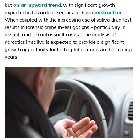
but
on an upward trend
, with significant growth
expected in hazardous sectors such as
construction
.
When coupled with the increasing use of saliva drug test
results in forensic crime investigations – particularly in
assault and sexual assault cases – the analysis of
narcotics in saliva is expected to provide a significant
growth opportunity for testing laboratories in the coming
years.