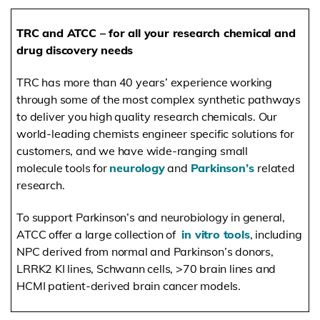
TRC and ATCC – for all your research chemical and
drug discovery needs
TRC has more than 40 years’ experience working
through some of the most complex synthetic pathways
to deliver you high quality research chemicals. Our
world-leading chemists engineer specific solutions
for
customers, and we have wide-ranging small
molecule tools for
neurology
and
Parkinson’s
related
research.
To support Parkinson’s and neurobiology in general,
ATCC offer a large collection of
in vitro tools
, including
NPC derived from normal and Parkinson’s donors,
LRRK2 KI lines, Schwann cells, >70 brain lines and
HCMI patient-derived brain cancer models.