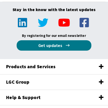
Stay in the know with the latest updates
By registering for our email newsletter
Get updates
Products and Services
LGC Group
Help & Support