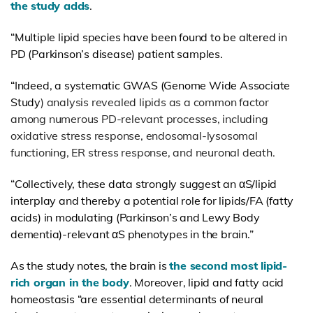
the study adds
.
“Multiple lipid species have been found to be altered in
PD (Parkinson’s disease) patient samples.
“Indeed, a systematic GWAS (
Genome Wide Associate
Study
) analysis revealed lipids as a common factor
among numerous PD-relevant processes, including
oxidative stress response, endosomal-lysosomal
functioning, ER stress response, and neuronal death.
“Collectively, these data strongly suggest an αS/lipid
interplay and thereby a potential role for lipids/FA (fatty
acids) in modulating (Parkinson’s and Lewy Body
dementia)-relevant αS phenotypes in the brain.”
As the study notes, the brain is
the second most lipid-
rich organ in the body
. Moreover, lipid and fatty acid
homeostasis “are essential determinants of neural