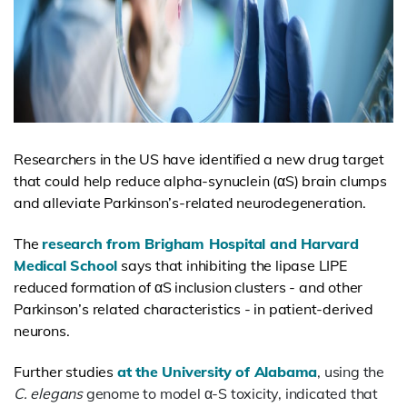
Researchers in the US have identified a new drug target
that could help reduce
alpha-synuclein
(αS) brain clumps
and alleviate Parkinson’s-related neurodegeneration.
The
research from Brigham Hospital and Harvard
Medical School
says that inhibiting the lipase LIPE
reduced formation of αS inclusion clusters - and other
Parkinson’s related characteristics - in patient-derived
neurons.
Further studies
at the University of Alabama
, using the
C. elegans
genome to model α-S toxicity, indicated that