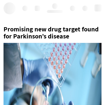
Hello, log in
Promising new drug target found
for Parkinson’s disease