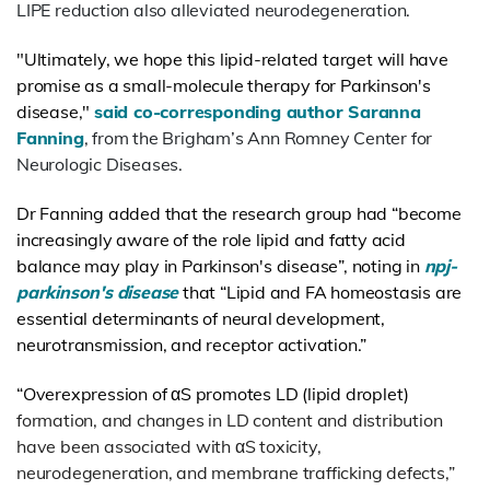
LIPE reduction also alleviated neurodegeneration.
"Ultimately, we hope this lipid-related target will have
promise as a small-molecule therapy for Parkinson's
disease,"
said co-corresponding author Saranna
Fanning
, from the Brigham’s Ann Romney Center for
Neurologic Diseases.
Dr Fanning added that the research group had “become
increasingly aware of the role lipid and fatty acid
balance may play in Parkinson's disease”, noting in
npj-
parkinson's disease
that “
Lipid and FA homeostasis are
essential determinants of neural development,
neurotransmission, and receptor activation.”
“Overexpression of αS promotes LD
(lipid droplet)
formation, and changes in LD content and distribution
have been associated with αS toxicity,
neurodegeneration, and membrane trafficking defects,”