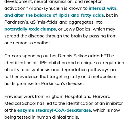
development, neurotransmission, and receptor
activation.”
Alpha-synuclein is known to
interact with,
and alter the balance of lipids and fatty acids
, but in
Parkinson’s,
αS
‘mis-folds’ and aggregates into
potentially toxic clumps
, or
Lewy Bodies
, which may
spread the disease through the brain by passing from
one
neuron
to another.
Co-corresponding author Dennis Selkoe added: "The
identification of LIPE inhibition and a unique co-regulation
of fatty acid synthesis and degradation pathways are
further evidence that targeting fatty acid metabolism
holds promise for Parkinson's disease."
Previous work from Brigham Hospital and Harvard
Medical School has led to the identification of an inhibitor
of the
enzyme stearoyl-CoA-desaturase
, which is now
being tested in human clinical trials.