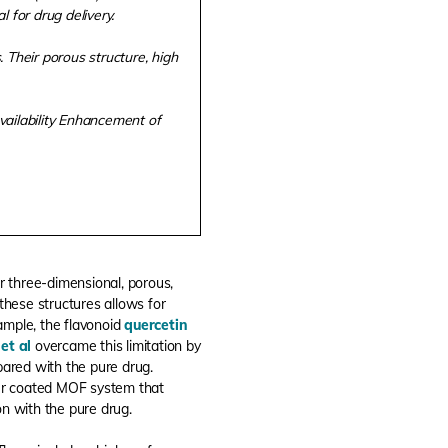
 for drug delivery.
 Their porous structure, high
vailability Enhancement of
r three-dimensional, porous,
 these structures allows for
ample, the flavonoid
quercetin
et al
overcame this limitation by
pared with the pure drug.
er coated MOF system that
on with the pure drug.