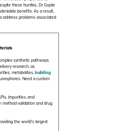
Despite these hurdles, Dr Gupte
deniable benefits. As a result,
to address problems associated
terials
complex synthetic pathways
elivery research, as
rities, metabolites,
building
 fluorophores. Need a custom
Is, impurities, and
in method validation and drug
roviding the world’s largest