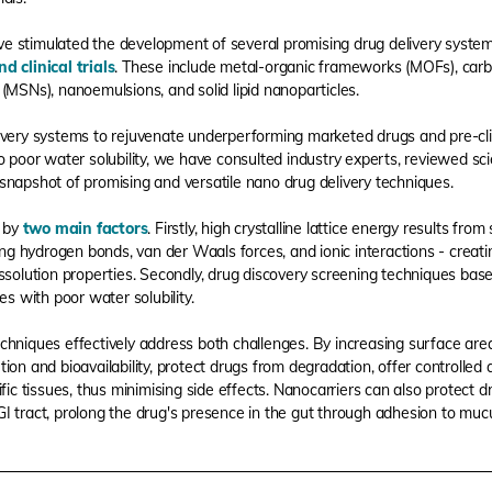
e stimulated the development of several promising drug delivery syste
nd clinical trials
. These include metal-organic frameworks (MOFs), car
(MSNs), nanoemulsions, and solid lipid nanoparticles.
ivery systems to rejuvenate underperforming marketed drugs and pre-cli
 poor water solubility, we have consulted industry experts, reviewed scie
is snapshot of promising and versatile nano drug delivery techniques.
d by
two main factors
. Firstly, high crystalline lattice energy results fro
ing hydrogen bonds, van der Waals forces, and ionic interactions - creatin
ssolution properties. Secondly, drug discovery screening techniques based
es with poor water solubility.
chniques effectively address both challenges. By increasing surface are
ion and bioavailability, protect drugs from degradation, offer controlled
ific tissues, thus minimising side effects. Nanocarriers can also protect 
GI tract, prolong the drug's presence in the gut through adhesion to muc