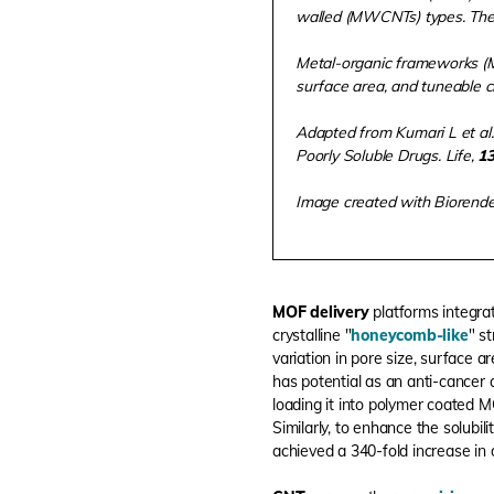
walled (MWCNTs) types. Their
Metal-organic frameworks (MO
surface area, and tuneable c
Adapted from Kumari L et al.
Poorly Soluble Drugs. Life,
1
Image created with Biorend
MOF delivery
platforms integra
crystalline "
honeycomb-like
" s
variation in pore size, surface
has potential as an anti-cancer 
loading it into polymer coated M
Similarly, to enhance the solubil
achieved a 340-fold increase in 