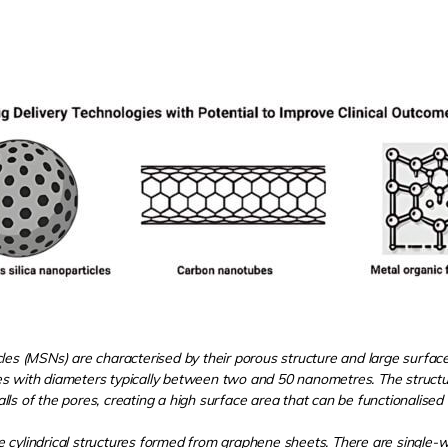
les (MSNs) are characterised by their porous structure and large surfac
s with diameters typically between two and 50 nanometres. The structur
s of the pores, creating a high surface area that can be functionalised f
 cylindrical structures formed from graphene sheets. There are single-