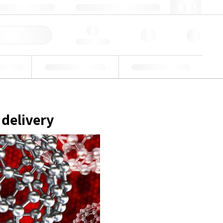
49 (0)281 9887 0
webde@lgcgroup.com
ick Order
Hello, log in
ustrial
Proficiency Testing
Custom Solutions
 delivery