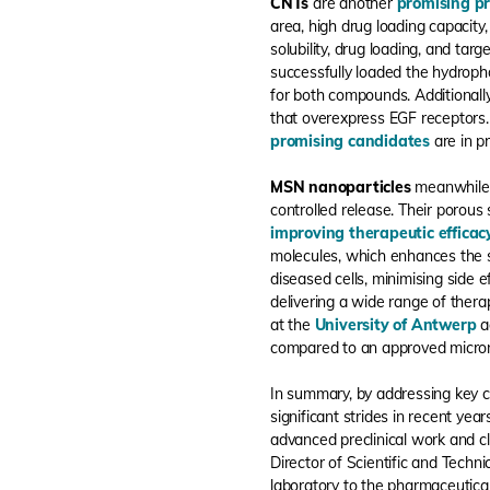
CNTs
are another
promising p
area, high drug loading capacity
solubility, drug loading, and targ
successfully loaded the hydroph
for both compounds. Additionall
that overexpress EGF receptors.
promising candidates
are in p
MSN nanoparticles
meanwhile o
controlled release. Their porous 
improving therapeutic efficac
molecules, which enhances the sp
diseased cells, minimising side
delivering a wide range of thera
at the
University of Antwerp
ac
compared to an approved micron
In summary, by addressing key cha
significant strides in recent yea
advanced preclinical work and cli
Director of Scientific and Techni
laboratory to the pharmaceutical 