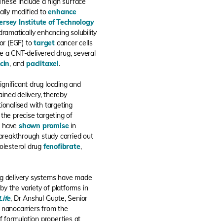
 These include a high surface
ally modified to
enhance
ersey Institute of Technology
ramatically enhancing solubility
or (EGF) to
target
cancer cells
e a CNT-delivered drug, several
cin
, and
paclitaxel
.
gnificant drug loading and
ained delivery, thereby
tionalised with targeting
 the precise targeting of
Ns have
shown promise
in
 breakthrough study carried out
holesterol drug
fenofibrate
,
drug delivery systems have made
by the variety of platforms in
Life
, Dr Anshul Gupte, Senior
of nanocarriers from the
f formulation properties at