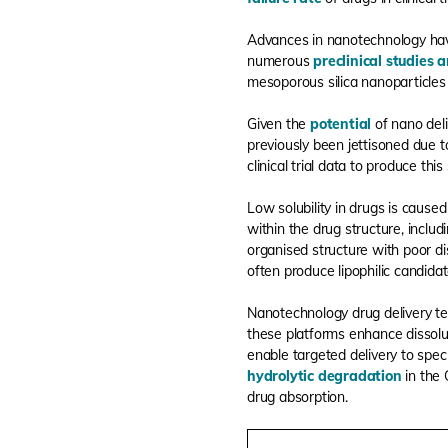
Advances in nanotechnology hav
numerous
preclinical studies a
mesoporous silica nanoparticles 
Given the
potential
of nano del
previously been jettisoned due to
clinical trial data to produce th
Low solubility in drugs is cause
within the drug structure, includ
organised structure with poor di
often produce lipophilic candidat
Nanotechnology drug delivery te
these platforms enhance dissolut
enable targeted delivery to spec
hydrolytic degradation
in the 
drug absorption.