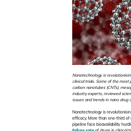
Nanotechnology is revolutionising
clinical trials. Some of the mos
carbon nanotubes (CNTs), mesopo
industry experts, reviewed scienti
issues and trends in nano drug d
Nanotechnology is revolutionising
efficacy. More than one-third of
pipeline face bioavailability hurdl
failure rate
of drugs in clinical tr