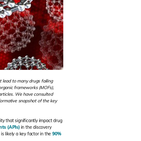
at lead to many drugs failing
l-organic frameworks (MOFs),
articles. We have consulted
informative snapshot of the key
ity that significantly impact drug
ts (APIs)
in the discovery
 is likely a key factor in the
90%