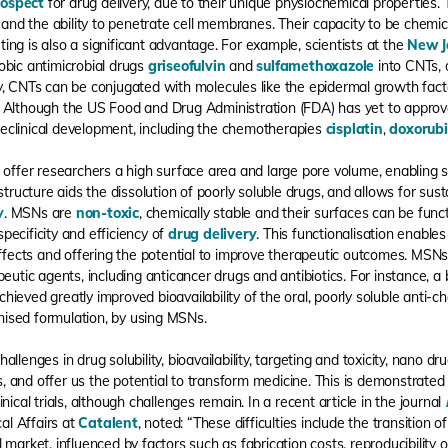
rospect
for drug delivery, due to their unique physiochemical properties.
, and the ability to penetrate cell membranes. Their capacity to be chemic
eting is also a significant advantage. For example, scientists at the
New J
obic antimicrobial drugs
griseofulvin
and
sulfamethoxazole
into CNTs, d
y, CNTs can be conjugated with molecules like the epidermal growth fact
 Although the US Food and Drug Administration (FDA) has yet to approv
reclinical development, including the chemotherapies
cisplatin
,
doxorubi
ffer researchers a high surface area and large pore volume, enabling si
structure aids the dissolution of poorly soluble drugs, and allows for sust
y
. MSNs are
non-toxic
, chemically stable and their surfaces can be func
ecificity and efficiency of
drug delivery
. This functionalisation enables
 effects and offering the potential to improve therapeutic outcomes. MS
peutic agents, including anticancer drugs and antibiotics. For instance, a
hieved greatly improved bioavailability of the oral, poorly soluble anti-c
ised formulation, by using MSNs.
llenges in drug solubility, bioavailability, targeting and toxicity, nano 
rs, and offer us the potential to transform medicine. This is demonstrated 
nical trials, although challenges remain. In a recent article in the journal
cal Affairs at
Catalent
, noted: “These difficulties include the transition 
market, influenced by factors such as fabrication costs, reproducibility o