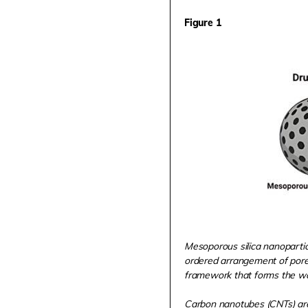
Figure 1
Mesoporous silica nanopartic
ordered arrangement of pore
framework that forms the wall
Carbon nanotubes (CNTs) are