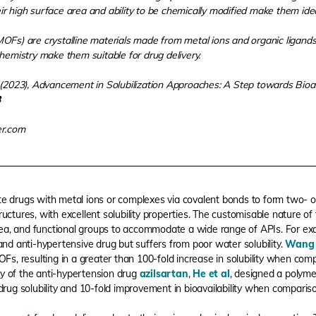
 high surface area and ability to be chemically modified make them ideal
Fs) are crystalline materials made from metal ions and organic ligands.
hemistry make them suitable for drug delivery.
(2023), Advancement in Solubilization Approaches: A Step towards Bioa
3
er.com
te drugs with metal ions or complexes via covalent bonds to form two- o
tructures, with excellent solubility properties. The customisable nature of
 area, and functional groups to accommodate a wide range of APIs. For ex
and anti-hypertensive drug but suffers from poor water solubility.
Wang 
OFs, resulting in a greater than 100-fold increase in solubility when com
ity of the anti-hypertension drug
azilsartan
,
He et al
, designed a polym
drug solubility and 10-fold improvement in bioavailability when comparis