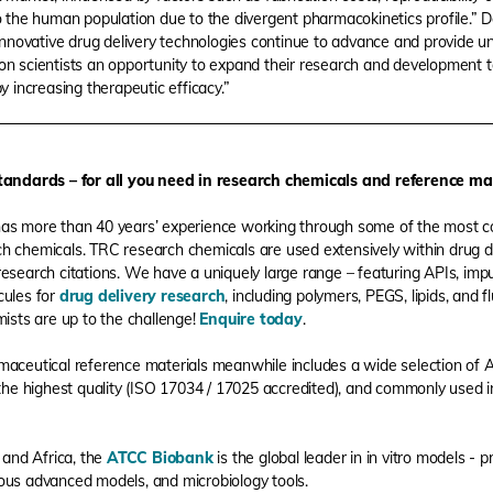
o the human population due to the divergent pharmacokinetics profile.” 
"innovative drug delivery technologies continue to advance and provide un
on scientists an opportunity to expand their research and development 
y increasing therapeutic efficacy.”
andards – for all you need in research chemicals and reference ma
as more than 40 years’ experience working through some of the most 
rch chemicals. TRC research chemicals are used extensively within drug d
research citations. We have a uniquely large range – featuring APIs, impu
ules for
drug delivery research
, including polymers, PEGS, lipids, and
ists are up to the challenge!
Enquire today
.
aceutical reference materials meanwhile includes a wide selection of AP
the highest quality (ISO 17034 / 17025 accredited), and commonly used 
 and Africa, the
ATCC Biobank
is the global leader in in vitro models - p
erous advanced models, and microbiology tools.