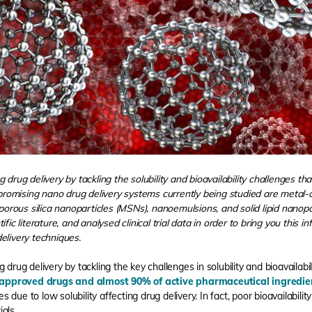
 drug delivery by tackling the solubility and bioavailability challenges th
t promising nano drug delivery systems currently being studied are meta
rous silica nanoparticles (MSNs), nanoemulsions, and solid lipid nanop
fic literature, and analysed clinical trial data in order to bring you this 
elivery techniques.
 drug delivery by tackling the key challenges in solubility and bioavailabil
approved drugs and almost 90% of active pharmaceutical ingredien
es due to low solubility affecting drug delivery. In fact, poor bioavailability
ials.