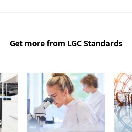
Get more from LGC Standards