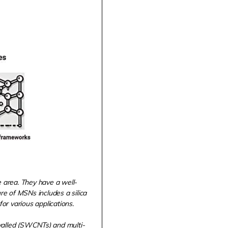
e area. They have a well-
e of MSNs includes a silica
or various applications.
walled (SWCNTs) and multi-