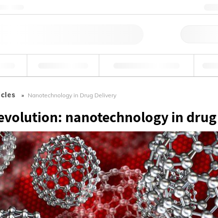
ntact us
+
Qu
erage
Environmental
Forensic & Toxicology
Ind
icles
Nanotechnology in Drug Delivery
revolution: nanotechnology in drug