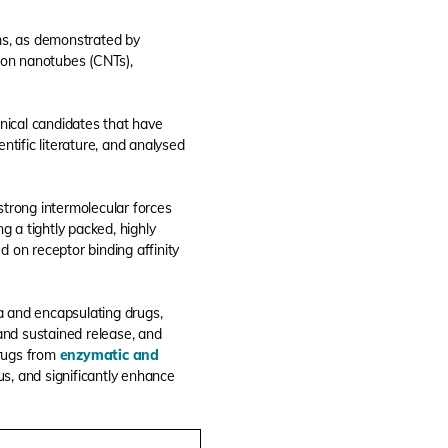
ms, as demonstrated by
bon nanotubes (CNTs),
nical candidates that have
ntific literature, and analysed
m strong intermolecular forces
g a tightly packed, highly
 on receptor binding affinity
a and encapsulating drugs,
 and sustained release, and
drugs from
enzymatic and
us, and significantly enhance