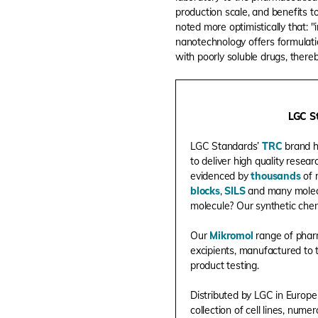
production scale, and benefits t
noted more optimistically that: 
nanotechnology offers formulati
with poorly soluble drugs, thereb
LGC St
LGC Standards’
TRC
brand h
to deliver high quality resea
evidenced by
thousands
of 
blocks
,
SILS
and many molec
molecule? Our synthetic chem
Our
Mikromol
range of pharm
excipients, manufactured to 
product testing.
Distributed by LGC in Europe
collection of cell lines, num