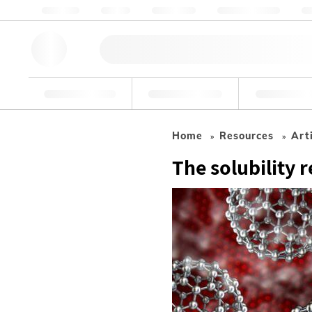
About us
Quality
Resources
Help & Support
Co
Research Tools
Pharmaceutical
Food & Bev
Home
Resources
Art
The solubility 