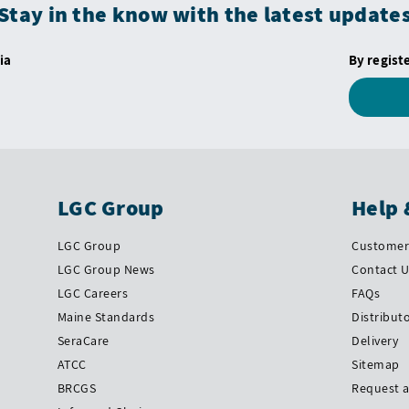
Stay in the know with the latest update
ia
By regist
LGC Group
Help 
LGC Group
Customer 
LGC Group News
Contact 
LGC Careers
FAQs
Maine Standards
Distribut
SeraCare
Delivery
ATCC
Sitemap
BRCGS
Request 