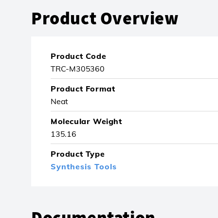
Product Overview
Product Code
TRC-M305360
Product Format
Neat
Molecular Weight
135.16
Product Type
Synthesis Tools
Documentation