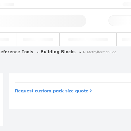
ntact us
+
Qu
erage
Environmental
Forensic & Toxicology
Ind
eference Tools
Building Blocks
N-Methylformanilide
Request custom pack size quote
Product removed fro