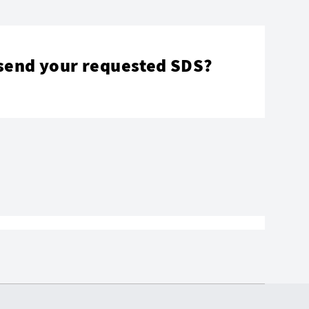
send your requested SDS?