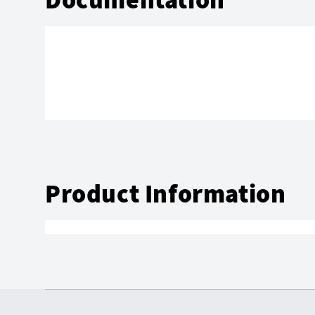
Product Information