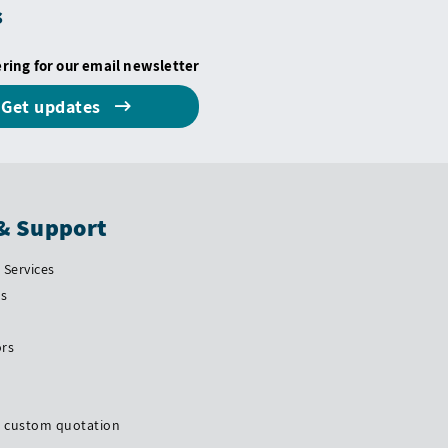
s
ering for our email newsletter
Get updates
& Support
Services
Us
ors
a custom quotation