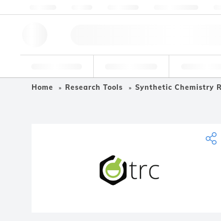
About us
Quality
Resources
Help & Support
Co
Research Tools
Pharmaceutical
Food & Bev
Home
Research Tools
Synthetic Chemistry R