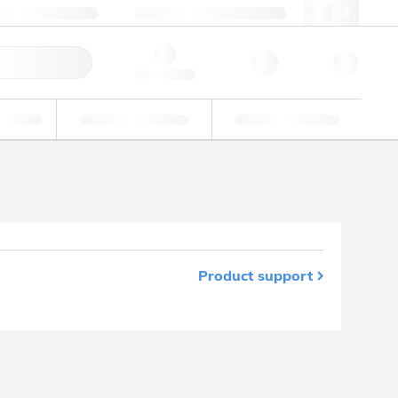
49 (0)281 9887 0
webde@lgcgroup.com
ick Order
Hello, log in
ustrial
Proficiency Testing
Custom Solutions
Product support
m your favourites