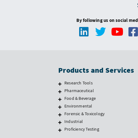
By following us on social med
Products and Services
Research Tools
Pharmaceutical
Food & Beverage
Environmental
Forensic & Toxicology
Industrial
Proficiency Testing