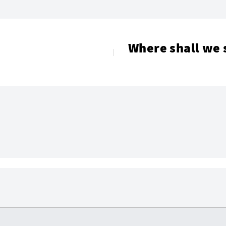
Where shall we 