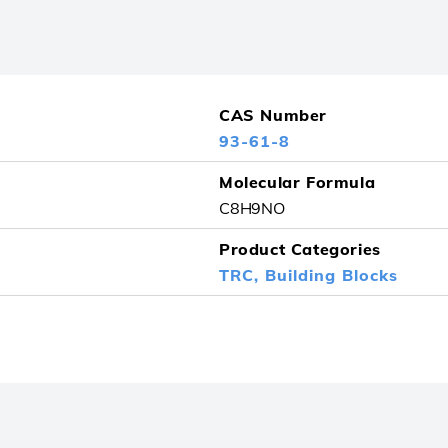
CAS Number
93-61-8
Molecular Formula
C8H9NO
Product Categories
TRC,
Building Blocks