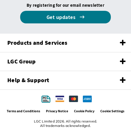
By registering for our email newsletter
Get updates
Products and Services
LGC Group
Help & Support
Terms and Conditions
Privacy Notice
Cookie Policy
Cookie Settings
LGC Limited 2026. All rights reserved.
All trademarks acknowledged.