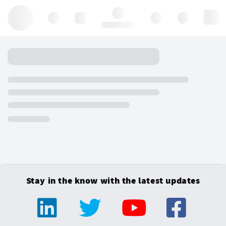
Hello, log in
Stay in the know with the latest updates