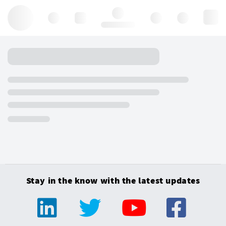
Hello, log in
Stay in the know with the latest updates