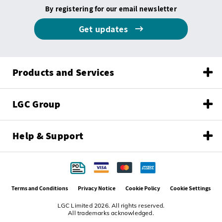
By registering for our email newsletter
Get updates
Products and Services
LGC Group
Help & Support
Terms and Conditions
Privacy Notice
Cookie Policy
Cookie Settings
LGC Limited 2026. All rights reserved.
All trademarks acknowledged.