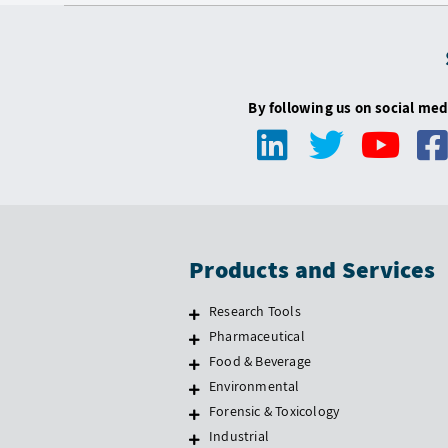
By following us on social med
Products and Services
Research Tools
Pharmaceutical
Food & Beverage
Environmental
Forensic & Toxicology
Industrial