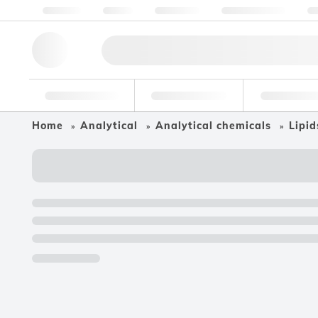
About us
Quality
Resources
Help & Support
Co
Research Tools
Pharmaceutical
Food & Bev
Home
Analytical
Analytical chemicals
Lipid