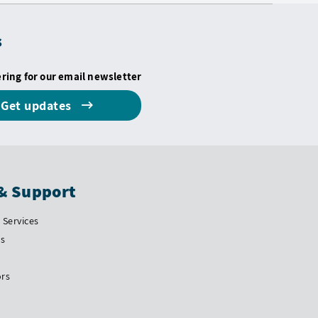
s
ering for our email newsletter
Get updates
& Support
Services
Us
ors