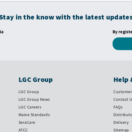
Stay in the know with the latest update
ia
By regist
LGC Group
Help 
LGC Group
Customer 
LGC Group News
Contact 
LGC Careers
FAQs
Maine Standards
Distribut
SeraCare
Delivery
ATCC
Sitemap