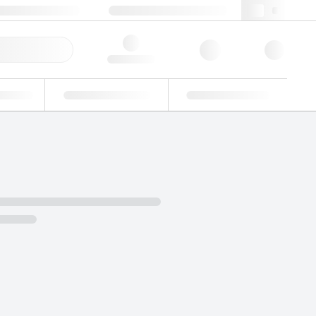
+34 93 308 4181
webes@lgcgroup.com
ick Order
Hello, log in
ustrial
Proficiency Testing
Custom Solutions