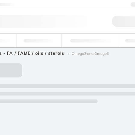
ntact us
Qu
erage
Environmental
Forensic & Toxicology
Ind
s - FA / FAME / oils / sterols
Omega3 and Omega6